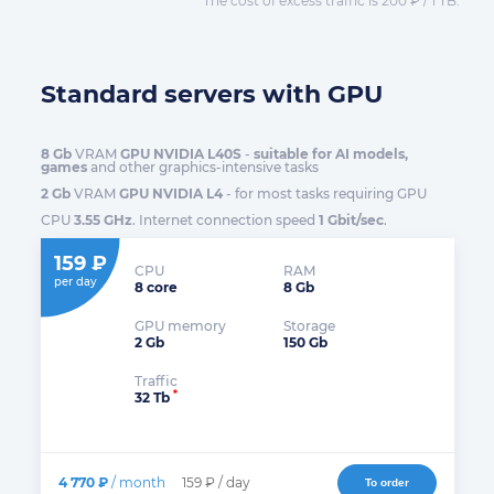
The cost of excess traffic is 200 ₽ / 1 TB.
Standard servers with GPU
8 Gb
VRAM
GPU NVIDIA L40S
-
suitable for AI models,
games
and other graphics-intensive tasks
2 Gb
VRAM
GPU NVIDIA L4
- for most tasks requiring GPU
CPU
3.55 GHz
. Internet connection speed
1 Gbit/sec
.
159 ₽
CPU
RAM
per day
8 core
8 Gb
GPU memory
Storage
2 Gb
150 Gb
Traffic
*
32 Tb
4 770 ₽
/ month
159 ₽ / day
To order