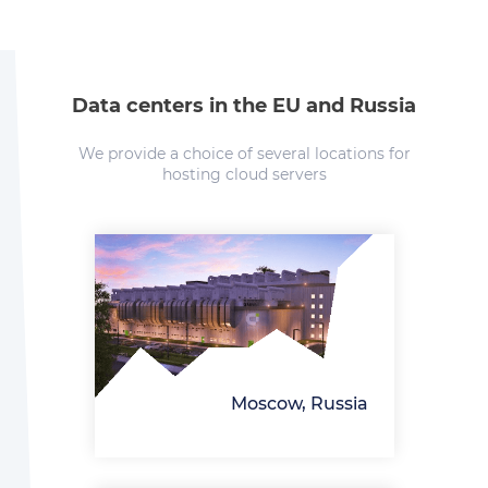
Data centers in the EU and Russia
We provide a choice of several locations for
hosting cloud servers
Moscow, Russia