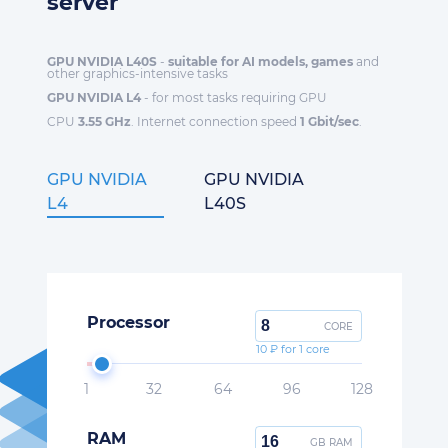
server
GPU NVIDIA L40S
-
suitable for AI models, games
and
other graphics-intensive tasks
GPU NVIDIA L4
- for most tasks requiring GPU
CPU
3.55 GHz
. Internet connection speed
1 Gbit/sec
.
GPU NVIDIA
GPU NVIDIA
L4
L40S
Processor
CORE
10 ₽ for 1 core
1
32
64
96
128
RAM
GB RAM