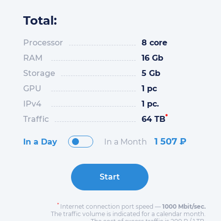
Total:
Processor
8 core
RAM
16 Gb
Storage
5 Gb
GPU
1 pc
IPv4
1 pc.
*
Traffic
64 TB
1 507
₽
In a Day
In a Month
Start
*
Internet connection port speed —
1000 Mbit/sec.
The traffic volume is indicated for a calendar month.