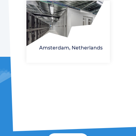
Amsterdam, Netherlands
It's time to launch!
We will send the password to log in