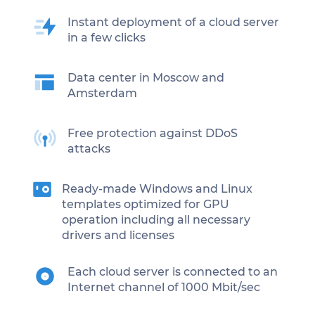
Instant deployment of a cloud server
in a few clicks
Data center in Moscow and
Amsterdam
Free protection against DDoS
attacks
Ready-made Windows and Linux
templates optimized for GPU
operation including all necessary
drivers and licenses
Each cloud server is connected to an
Internet channel of 1000 Mbit/sec