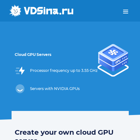
Cloud GPU Servers
Processor frequency up to 3.55 GHz
Servers with NVIDIA GPUs
Create your own cloud GPU