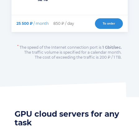
25 500 ₽
/ month
850 ₽ / day
To order
*
The speed of the Internet connection port is
1 Gbit/sec.
The traffic volume is specified for a calendar month.
The cost of exceeding the traffic is 200 ₽ / 1 TB.
GPU cloud servers for any
task