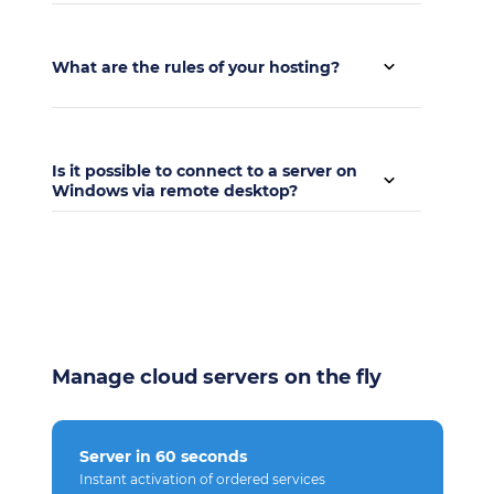
There is no test period, but we have a daily
payment.
What are the rules of your hosting?
The rules of placement can be found at
this link
.
Is it possible to connect to a server on
Windows via remote desktop?
Yes, of course it is possible.
Manage cloud servers on the fly
Server in 60 seconds
Instant activation of ordered services