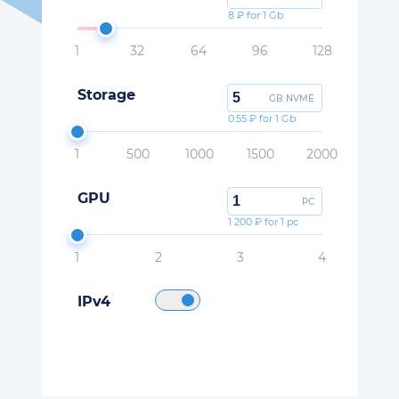
8 ₽ for 1 Gb
1
32
64
96
128
Storage
GB NVME
0.55 ₽ for 1 Gb
1
500
1000
1500
2000
GPU
PC
1 200 ₽ for 1 pc
1
2
3
4
IPv4