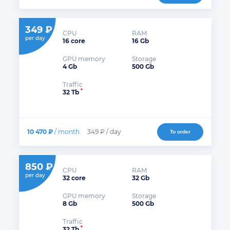
349 ₽
CPU
RAM
per day
16 core
16 Gb
GPU memory
Storage
4 Gb
500 Gb
Traffic
*
32 Tb
10 470 ₽
/ month
349 ₽ / day
To order
850 ₽
CPU
RAM
per day
32 core
32 Gb
GPU memory
Storage
8 Gb
500 Gb
Traffic
*
32 Tb