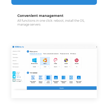
Convenient management
All functions in one click: reboot, install the OS,
manage servers