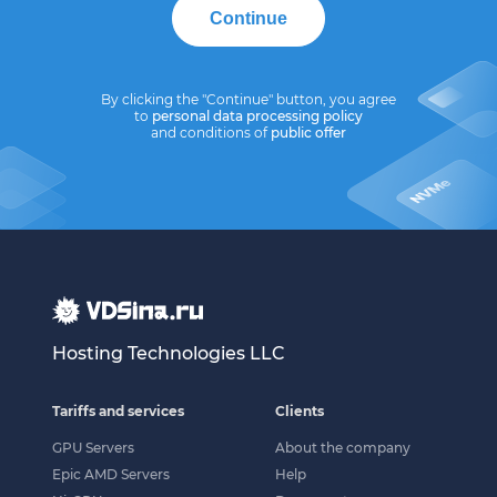
Continue
By clicking the "Continue" button, you agree
to
personal data processing policy
and conditions of
public offer
Hosting Technologies LLC
Tariffs and services
Clients
GPU Servers
About the company
Epic AMD Servers
Help